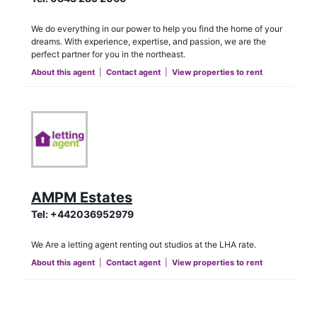
We do everything in our power to help you find the home of your
dreams. With experience, expertise, and passion, we are the
perfect partner for you in the northeast.
About this agent
|
Contact agent
|
View properties to rent
AMPM Estates
Tel:
+442036952979
We Are a letting agent renting out studios at the LHA rate.
About this agent
|
Contact agent
|
View properties to rent