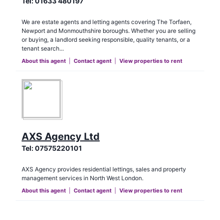
Tel:
01633 480197
We are estate agents and letting agents covering The Torfaen,
Newport and Monmouthshire boroughs. Whether you are selling
or buying, a landlord seeking responsible, quality tenants, or a
tenant search...
About this agent
|
Contact agent
|
View properties to rent
AXS Agency Ltd
Tel:
07575220101
AXS Agency provides residential lettings, sales and property
management services in North West London.
About this agent
|
Contact agent
|
View properties to rent