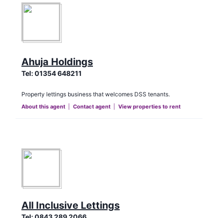
Ahuja Holdings
Tel:
01354 648211
Property lettings business that welcomes DSS tenants.
About this agent
|
Contact agent
|
View properties to rent
All Inclusive Lettings
Tel:
0843 289 2066