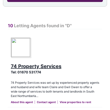
10
Letting Agents found in "
D
"
74 Property Services
Tel:
01670 531774
74 Property Services was set up by experienced property agents
and husband and wife team Claire and Gwil Owen to offer a
wide range of services to both tenants and landlords in South
East Northumberla...
About this agent
|
Contact agent
|
View properties to rent