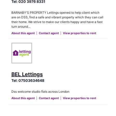
Tel:
020 3976 8331
BARNABY'S PROPERTY Lettings opened to help client which
are on DSS, find a safe and vibrant property which they can call
their home. We strive to make our clients happy and have a fast
turn around...
About this agent
|
Contact agent
|
View properties to rent
BEL Lettings
Tel:
07503634648
Dss welcome studio flats across London
About this agent
|
Contact agent
|
View properties to rent