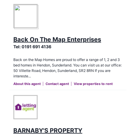
Back On The Map Enterprises
Tel:
0191 691 4136
Back on the Map Homes are proud to offer a range of 1, 2 and 3
bed homes in Hendon, Sunderland. You can visit us at our office:
50 Villette Road, Hendon, Sunderland, SR2 8RN If you are
intereste...
About this agent
|
Contact agent
|
View properties to rent
BARNABY'S PROPERTY