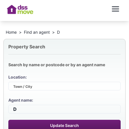
Home
>
Find an agent
>
D
Property Search
Search by name or postcode or by an agent name
Location:
Agent name:
Update Search