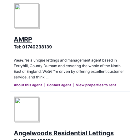
AMRP
Tel:
01740238139
Weâ€™re a unique lettings and management agent based in
Ferryhill, County Durham and covering the whole of the North
East of England. Weâ€™re driven by offering excellent customer
service, and thinki...
About this agent
|
Contact agent
|
View properties to rent
Angelwoods Residential Lettings