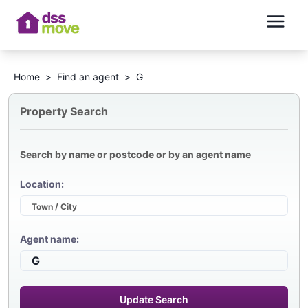
Home
>
Find an agent
>
G
Property Search
Search by name or postcode or by an agent name
Location:
Agent name:
Update Search