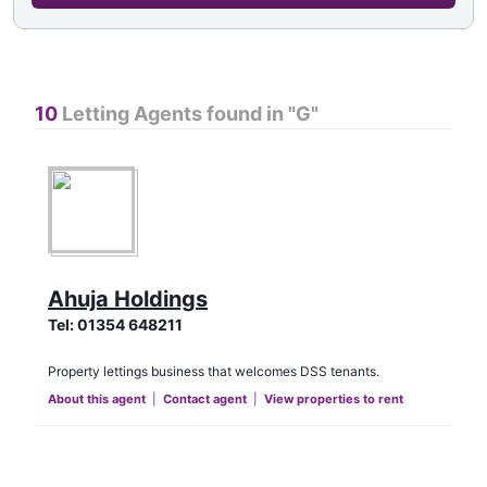
10
Letting Agents found in "
G
"
Ahuja Holdings
Tel:
01354 648211
Property lettings business that welcomes DSS tenants.
About this agent
|
Contact agent
|
View properties to rent