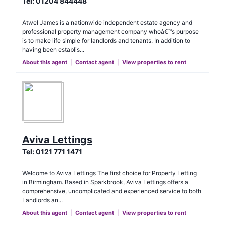
Tel:
01204 844448
Atwel James is a nationwide independent estate agency and
professional property management company whoâ€™s purpose
is to make life simple for landlords and tenants. In addition to
having been establis...
About this agent
|
Contact agent
|
View properties to rent
Aviva Lettings
Tel:
0121 771 1471
Welcome to Aviva Lettings The first choice for Property Letting
in Birmingham. Based in Sparkbrook, Aviva Lettings offers a
comprehensive, uncomplicated and experienced service to both
Landlords an...
About this agent
|
Contact agent
|
View properties to rent