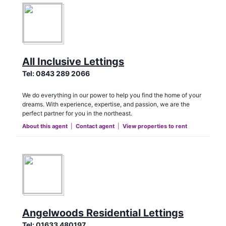
All Inclusive Lettings
Tel:
0843 289 2066
We do everything in our power to help you find the home of your
dreams. With experience, expertise, and passion, we are the
perfect partner for you in the northeast.
About this agent
|
Contact agent
|
View properties to rent
Angelwoods Residential Lettings
Tel:
01633 480197