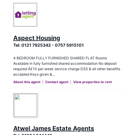
Aspect Housing
Tel:
0121 7925342 - 0757 5915101
4 BEDROOM FULLY FURNISHED SHARED FLAT Rooms
Available in fully furnished shared accommodation No deposit
required Â£10 per week service charge DSS & all other benefits
accepted Keys given &...
About this agent
|
Contact agent
|
View properties to rent
Atwel James Estate Agents