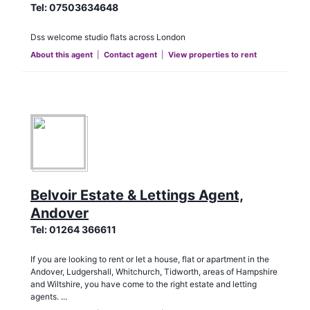
Tel:
07503634648
Dss welcome studio flats across London
About this agent
|
Contact agent
|
View properties to rent
Belvoir Estate & Lettings Agent,
Andover
Tel:
01264 366611
If you are looking to rent or let a house, flat or apartment in the
Andover, Ludgershall, Whitchurch, Tidworth, areas of Hampshire
and Wiltshire, you have come to the right estate and letting
agents. ...