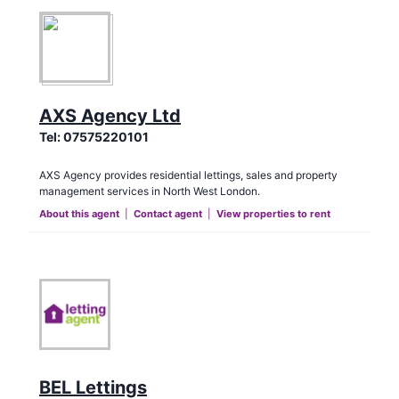
AXS Agency Ltd
Tel:
07575220101
AXS Agency provides residential lettings, sales and property
management services in North West London.
About this agent
|
Contact agent
|
View properties to rent
BEL Lettings