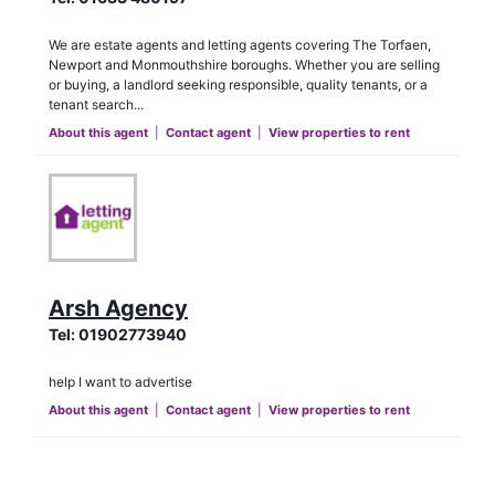
We are estate agents and letting agents covering The Torfaen,
Newport and Monmouthshire boroughs. Whether you are selling
or buying, a landlord seeking responsible, quality tenants, or a
tenant search...
About this agent
|
Contact agent
|
View properties to rent
Arsh Agency
Tel:
01902773940
help I want to advertise
About this agent
|
Contact agent
|
View properties to rent