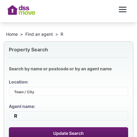
Home
>
Find an agent
>
R
Property Search
Search by name or postcode or by an agent name
Location:
Agent name:
Update Search