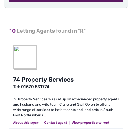
10
Letting Agents found in "
R
"
74 Property Services
Tel:
01670 531774
74 Property Services was set up by experienced property agents
and husband and wife team Claire and Gwil Owen to offer a
wide range of services to both tenants and landlords in South
East Northumberla...
About this agent
|
Contact agent
|
View properties to rent