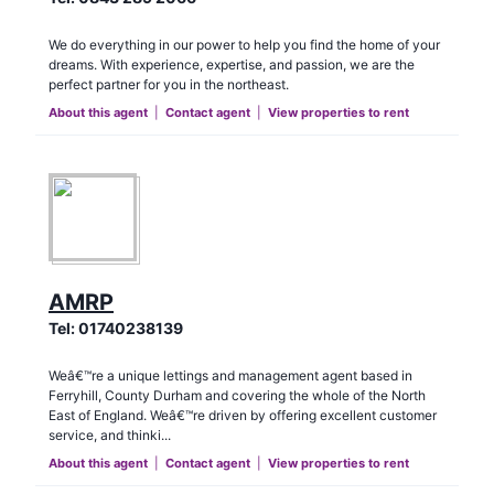
We do everything in our power to help you find the home of your
dreams. With experience, expertise, and passion, we are the
perfect partner for you in the northeast.
About this agent
|
Contact agent
|
View properties to rent
AMRP
Tel:
01740238139
Weâ€™re a unique lettings and management agent based in
Ferryhill, County Durham and covering the whole of the North
East of England. Weâ€™re driven by offering excellent customer
service, and thinki...
About this agent
|
Contact agent
|
View properties to rent