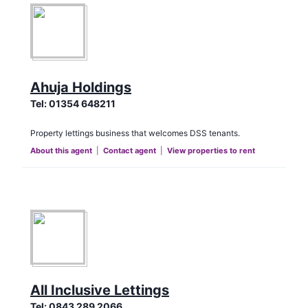
Ahuja Holdings
Tel:
01354 648211
Property lettings business that welcomes DSS tenants.
About this agent
|
Contact agent
|
View properties to rent
All Inclusive Lettings
Tel:
0843 289 2066