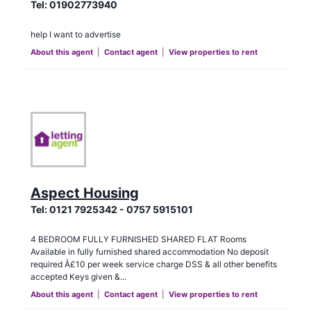
Tel:
01902773940
help I want to advertise
About this agent
|
Contact agent
|
View properties to rent
Aspect Housing
Tel:
0121 7925342 - 0757 5915101
4 BEDROOM FULLY FURNISHED SHARED FLAT Rooms
Available in fully furnished shared accommodation No deposit
required Â£10 per week service charge DSS & all other benefits
accepted Keys given &...
About this agent
|
Contact agent
|
View properties to rent