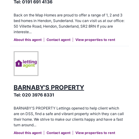
Tel:
0191 691 4136
Back on the Map Homes are proud to offer a range of 1, 2 and 3
bed homes in Hendon, Sunderland. You can visit us at our office:
50 Villette Road, Hendon, Sunderland, SR2 8RN If you are
intereste...
About this agent
|
Contact agent
|
View properties to rent
BARNABY'S PROPERTY
Tel:
020 3976 8331
BARNABY'S PROPERTY Lettings opened to help client which
are on DSS, find a safe and vibrant property which they can call
their home. We strive to make our clients happy and have a fast
turn around...
About this agent
|
Contact agent
|
View properties to rent