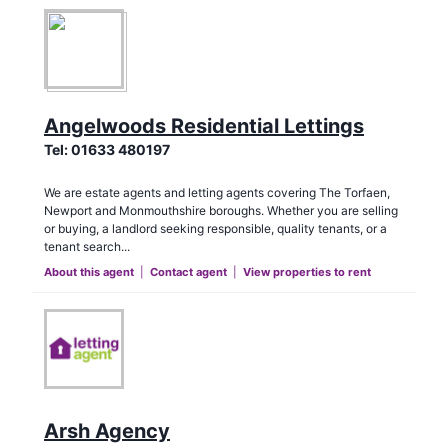
Angelwoods Residential Lettings
Tel:
01633 480197
We are estate agents and letting agents covering The Torfaen,
Newport and Monmouthshire boroughs. Whether you are selling
or buying, a landlord seeking responsible, quality tenants, or a
tenant search...
About this agent
|
Contact agent
|
View properties to rent
Arsh Agency