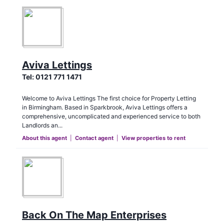
Aviva Lettings
Tel:
0121 771 1471
Welcome to Aviva Lettings The first choice for Property Letting
in Birmingham. Based in Sparkbrook, Aviva Lettings offers a
comprehensive, uncomplicated and experienced service to both
Landlords an...
About this agent
|
Contact agent
|
View properties to rent
Back On The Map Enterprises