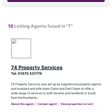
10
Letting Agents found in "
T
"
74 Property Services
Tel:
01670 531774
74 Property Services was set up by experienced property agents
and husband and wife team Claire and Gwil Owen to offer a
wide range of services to both tenants and landlords in South
East Northumberla...
About this agent
|
Contact agent
|
View properties to rent