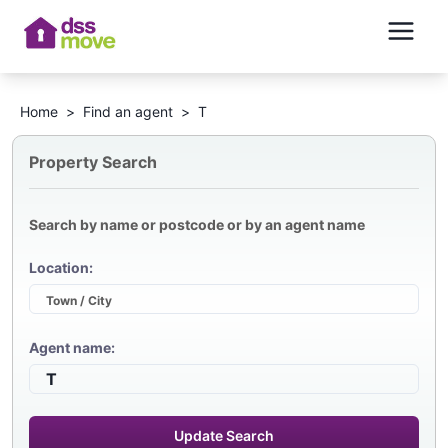
Home
>
Find an agent
>
T
Property Search
Search by name or postcode or by an agent name
Location:
Agent name:
Update Search