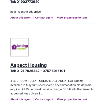
Tel:
01902773940
help I want to advertise
About this agent
|
Contact agent
|
View properties to rent
Aspect Housing
Tel:
0121 7925342 - 0757 5915101
4 BEDROOM FULLY FURNISHED SHARED FLAT Rooms
Available in fully furnished shared accommodation No deposit
required Â£10 per week service charge DSS & all other benefits
accepted Keys given &...
About this agent
|
Contact agent
|
View properties to rent