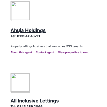
Ahuja Holdings
Tel:
01354 648211
Property lettings business that welcomes DSS tenants.
About this agent
|
Contact agent
|
View properties to rent
All Inclusive Lettings
Tel:
0843 289 2066