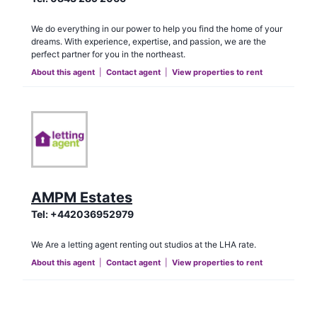
We do everything in our power to help you find the home of your
dreams. With experience, expertise, and passion, we are the
perfect partner for you in the northeast.
About this agent
|
Contact agent
|
View properties to rent
AMPM Estates
Tel:
+442036952979
We Are a letting agent renting out studios at the LHA rate.
About this agent
|
Contact agent
|
View properties to rent