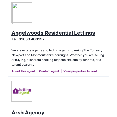
Angelwoods Residential Lettings
Tel:
01633 480197
We are estate agents and letting agents covering The Torfaen,
Newport and Monmouthshire boroughs. Whether you are selling
or buying, a landlord seeking responsible, quality tenants, or a
tenant search...
About this agent
|
Contact agent
|
View properties to rent
Arsh Agency