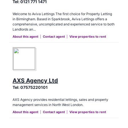
Tel:
0121 771 1471
Welcome to Aviva Lettings The first choice for Property Letting
in Birmingham. Based in Sparkbrook, Aviva Lettings offers a
comprehensive, uncomplicated and experienced service to both
Landlords an...
About this agent
|
Contact agent
|
View properties to rent
AXS Agency Ltd
Tel:
07575220101
AXS Agency provides residential lettings, sales and property
management services in North West London.
About this agent
|
Contact agent
|
View properties to rent