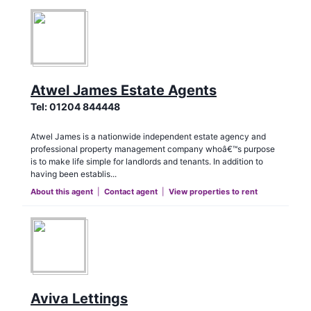
Atwel James Estate Agents
Tel:
01204 844448
Atwel James is a nationwide independent estate agency and
professional property management company whoâ€™s purpose
is to make life simple for landlords and tenants. In addition to
having been establis...
About this agent
|
Contact agent
|
View properties to rent
Aviva Lettings