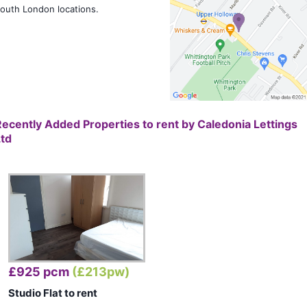
outh London locations.
Recently Added Properties to rent by
Caledonia Lettings
Ltd
£925 pcm
(£213pw)
Studio Flat to rent