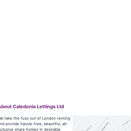
About
Caledonia Lettings Ltd
e take the fuss out of London renting
nd provide hassle-free, beautiful, all-
nclusive share homes in desirable