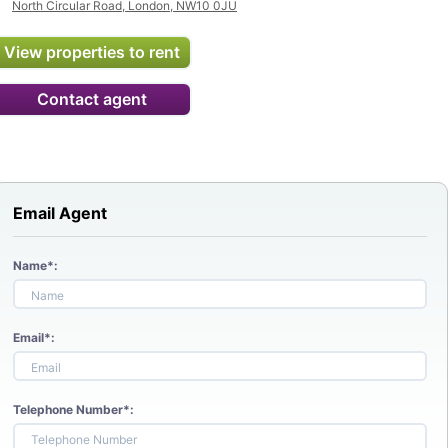
North Circular Road, London, NW10 0JU
View properties to rent
Contact agent
Email Agent
Name*:
Email*:
Telephone Number*: