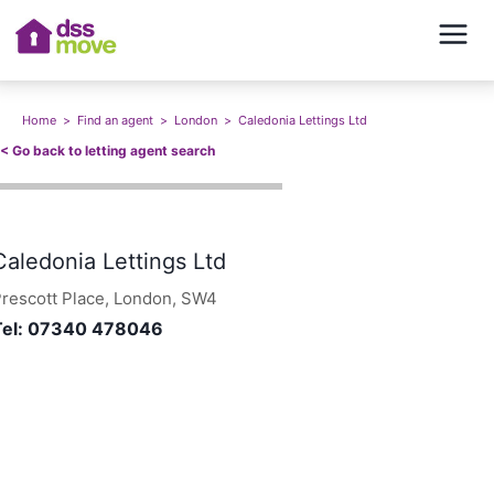
Home
>
Find an agent
>
London
>
Caledonia Lettings Ltd
<<
Go back to letting agent search
Caledonia Lettings Ltd
rescott Place, London, SW4
Tel:
07340 478046