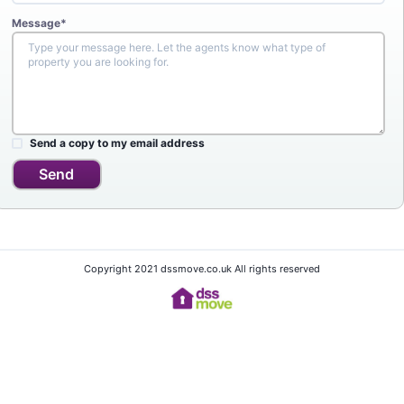
Message*
Send a copy to my email address
Send
Copyright 2021 dssmove.co.uk All rights reserved