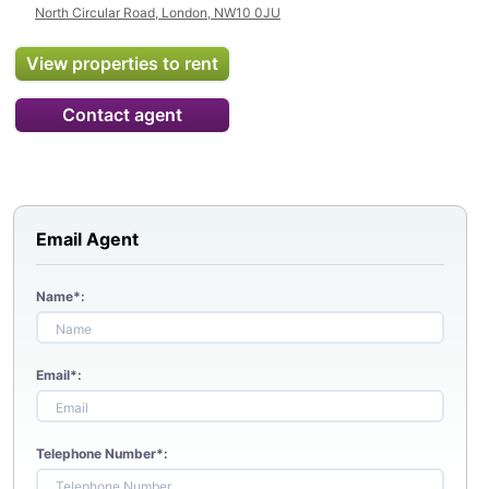
North Circular Road, London, NW10 0JU
View properties to rent
Contact agent
Email Agent
Name*:
Email*:
Telephone Number*: