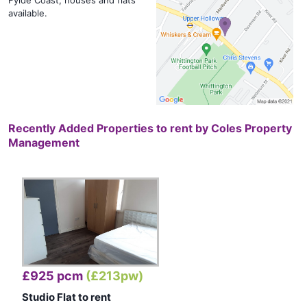
Fylde Coast, houses and flats
available.
Recently Added Properties to rent by
Coles Property
Management
£925 pcm
(£213pw)
Studio Flat to rent