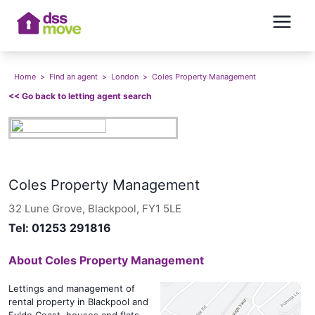
Home
>
Find an agent
>
London
>
Coles Property Management
<<
Go back to letting agent search
Coles Property Management
32 Lune Grove, Blackpool, FY1 5LE
Tel:
01253 291816
About
Coles Property Management
Lettings and management of
rental property in Blackpool and