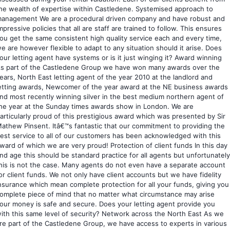
he wealth of expertise within Castledene. Systemised approach to
anagement We are a procedural driven company and have robust and
mpressive policies that all are staff are trained to follow. This ensures
ou get the same consistent high quality service each and every time,
e are however flexible to adapt to any situation should it arise. Does
our letting agent have systems or is it just winging it? Award winning
s part of the Castledene Group we have won many awards over the
ears, North East letting agent of the year 2010 at the landlord and
etting awards, Newcomer of the year award at the NE business awards
nd most recently winning silver in the best medium northern agent of
he year at the Sunday times awards show in London. We are
articularly proud of this prestigious award which was presented by Sir
athew Pinsent. Itâ€™s fantastic that our commitment to providing the
est service to all of our customers has been acknowledged with this
ward of which we are very proud! Protection of client funds In this day
nd age this should be standard practice for all agents but unfortunately
his is not the case. Many agents do not even have a separate account
or client funds. We not only have client accounts but we have fidelity
nsurance which mean complete protection for all your funds, giving you
omplete piece of mind that no matter what circumstance may arise
our money is safe and secure. Does your letting agent provide you
ith this same level of security? Network across the North East As we
re part of the Castledene Group, we have access to experts in various