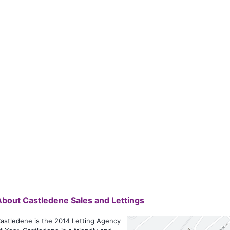
About
Castledene Sales and Lettings
astledene is the 2014 Letting Agency