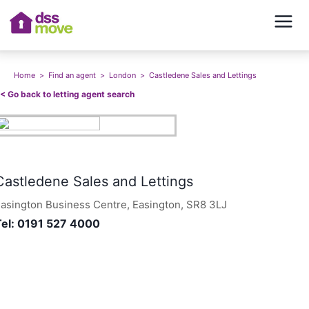
Home
>
Find an agent
>
London
>
Castledene Sales and Lettings
<<
Go back to letting agent search
Castledene Sales and Lettings
asington Business Centre, Easington, SR8 3LJ
Tel:
0191 527 4000