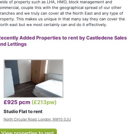
ields of property such as LHA, HMO, block management and
ommercial, couple this with the geographical spread of our other
ranches and we truly can cover all the North East and any type of
roperty. This makes us unique in that many say they can cover the
orth east but we most certainly can and do it effectively.
Recently Added Properties to rent by
Castledene Sales
and Lettings
£925 pcm
(£213pw)
Studio Flat to rent
North Circular Road, London, NW10 0JU
View properties to rent