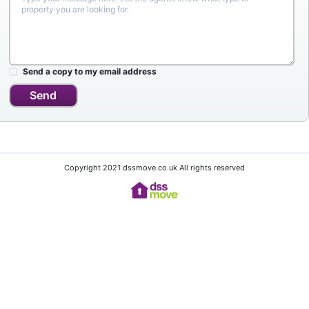
Send a copy to my email address
Send
Copyright 2021 dssmove.co.uk All rights reserved