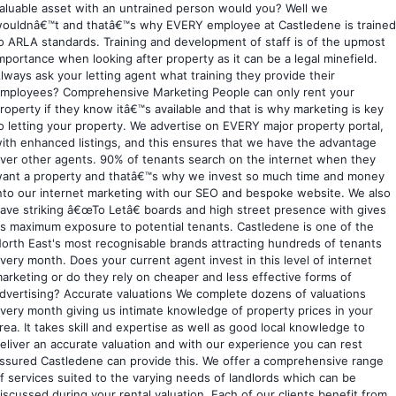
aluable asset with an untrained person would you? Well we
ouldnâ€™t and thatâ€™s why EVERY employee at Castledene is trained
o ARLA standards. Training and development of staff is of the upmost
mportance when looking after property as it can be a legal minefield.
lways ask your letting agent what training they provide their
mployees? Comprehensive Marketing People can only rent your
roperty if they know itâ€™s available and that is why marketing is key
o letting your property. We advertise on EVERY major property portal,
ith enhanced listings, and this ensures that we have the advantage
ver other agents. 90% of tenants search on the internet when they
ant a property and thatâ€™s why we invest so much time and money
nto our internet marketing with our SEO and bespoke website. We also
ave striking â€œTo Letâ€ boards and high street presence with gives
s maximum exposure to potential tenants. Castledene is one of the
orth East's most recognisable brands attracting hundreds of tenants
very month. Does your current agent invest in this level of internet
arketing or do they rely on cheaper and less effective forms of
dvertising? Accurate valuations We complete dozens of valuations
very month giving us intimate knowledge of property prices in your
rea. It takes skill and expertise as well as good local knowledge to
eliver an accurate valuation and with our experience you can rest
ssured Castledene can provide this. We offer a comprehensive range
f services suited to the varying needs of landlords which can be
iscussed during your rental valuation. Each of our clients benefit from