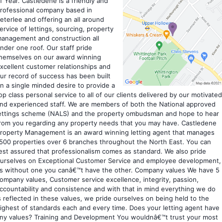
f Year. Castledene is a friendly and
rofessional company based in
eterlee and offering an all around
ervice of lettings, sourcing, property
anagement and construction all
nder one roof. Our staff pride
hemselves on our award winning
xcellent customer relationships and
ur record of success has been built
n a single minded desire to provide a
op class personal service to all of our clients delivered by our motivated
nd experienced staff. We are members of both the National approved
ettings scheme (NALS) and the property ombudsman and hope to hear
rom you regarding any property needs that you may have. Castledene
roperty Management is an award winning letting agent that manages
500 properties over 6 branches throughout the North East. You can
est assured that professionalism comes as standard. We also pride
urselves on Exceptional Customer Service and employee development,
s without one you canâ€™t have the other. Company values We have 5
ompany values, Customer service excellence, integrity, passion,
ccountability and consistence and with that in mind everything we do
s reflected in these values, we pride ourselves on being held to the
ighest of standards each and every time. Does your letting agent have
ny values? Training and Development You wouldnâ€™t trust your most