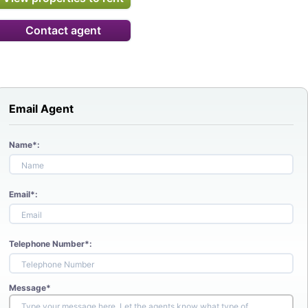
Contact agent
Email Agent
Name*:
Email*:
Telephone Number*:
Message*