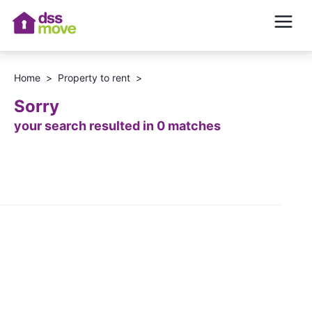
Home
>
Property to rent
>
Sorry
your search resulted in 0 matches