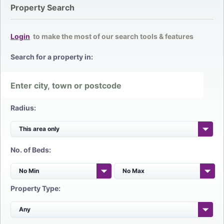
Property Search
Login
to make the most of our search tools & features
Search for a property in:
Radius:
No. of Beds:
Property Type: