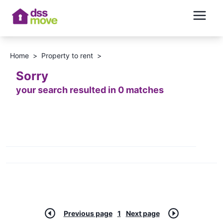
Home
>
Property to rent
>
Sorry
your search resulted in 0 matches
Previous page
1
Next page