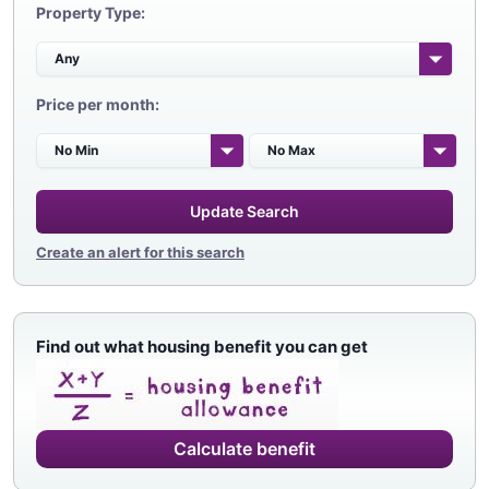
Property Type:
Price per month:
Update Search
Create an alert for this search
Find out what housing benefit you can get
Calculate benefit