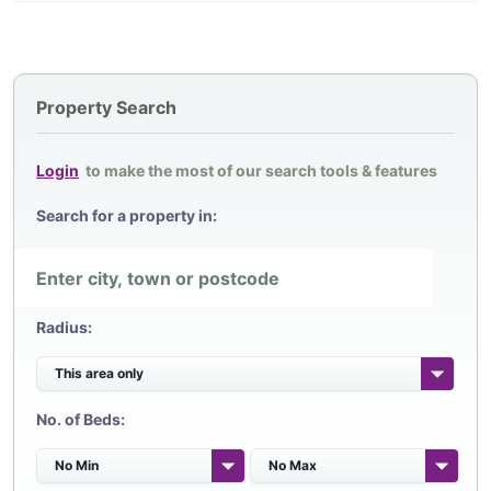
Property Search
Login
to make the most of our search tools & features
Search for a property in:
Radius:
No. of Beds: