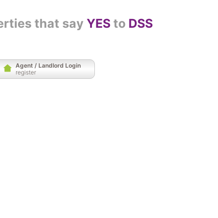
erties that say
YES
to
DSS
Agent / Landlord Login
register