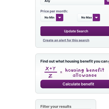
Price per month:
Update Search
Create an alert for this search
Find out what housing benefit you can 
Calculate benefit
Filter your results