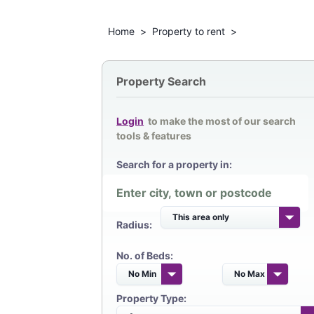
Home
>
Property to rent
>
Property Search
Login
to make the most of our search
tools & features
Search for a property in:
Radius:
No. of Beds:
Property Type: