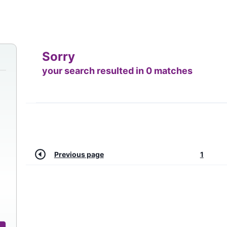
Sorry
your search resulted in 0 matches
Previous page
1