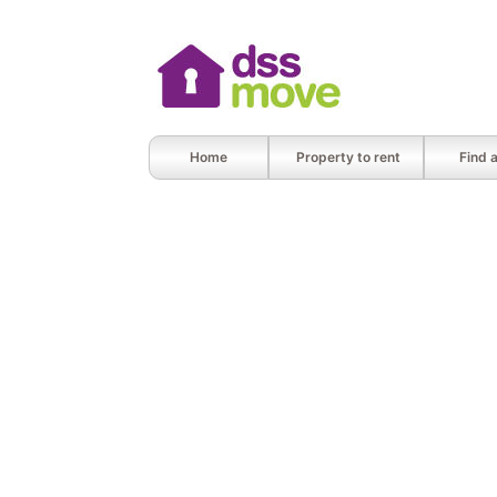
Home
Property to rent
Find 