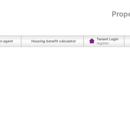
Prop
Tenant Login
an agent
Housing benefit calculator
register