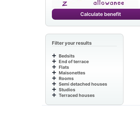
Calculate benefit
Filter your results
Bedsits
End of terrace
Flats
Maisonettes
Rooms
Semi detached houses
Studios
Terraced houses