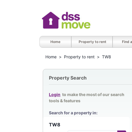
Home
Property to rent
Find 
Home
>
Property to rent
>
TW8
Property Search
Login
to make the most of our search
tools & features
Search for a property in: