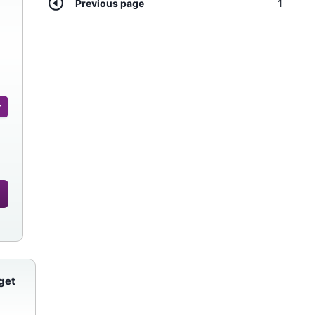
Previous page
1
get