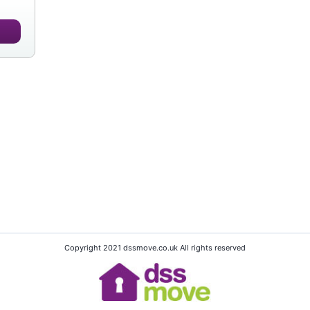
Copyright 2021 dssmove.co.uk All rights reserved