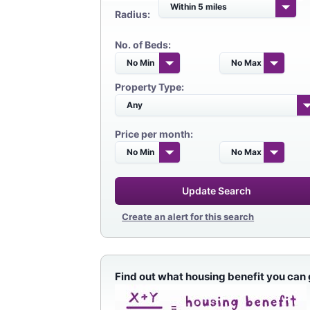
Radius:
No. of Beds:
Property Type:
Price per month:
Update Search
Create an alert for this search
Find out what housing benefit you can 