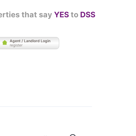
erties that say
YES
to
DSS
Agent / Landlord Login
register