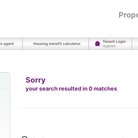
Prop
Tenant Login
an agent
Housing benefit calculator
register
Sorry
your search resulted in 0 matches