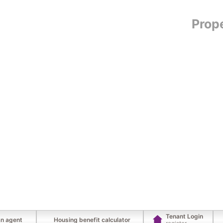
Prop
Tenant Login
an agent
Housing benefit calculator