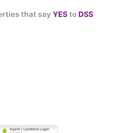
erties that say
YES
to
DSS
Agent / Landlord Login