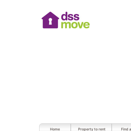
Home
Property to rent
Find 