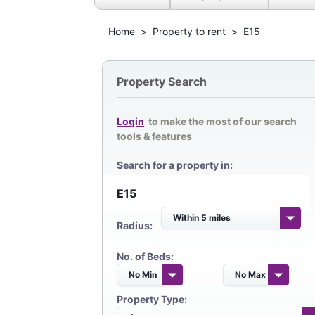
Home
>
Property to rent
>
E15
Property Search
Login
to make the most of our search
tools & features
Search for a property in:
Radius:
No. of Beds:
Property Type: