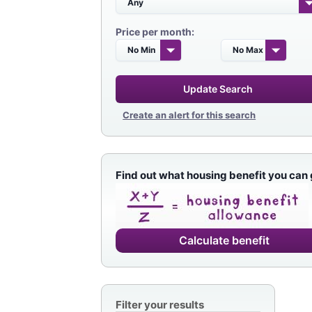
Price per month:
Update Search
Create an alert for this search
Find out what housing benefit you can 
Calculate benefit
Filter your results