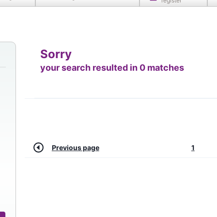
register
Sorry
your search resulted in 0 matches
Previous page
1