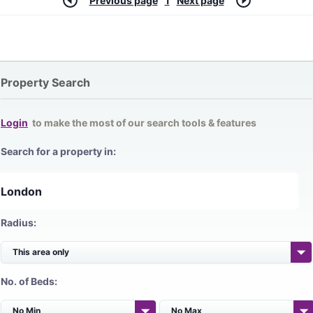
Previous page
1
Next page
Property Search
Login
to make the most of our search tools & features
Search for a property in:
Radius:
No. of Beds: