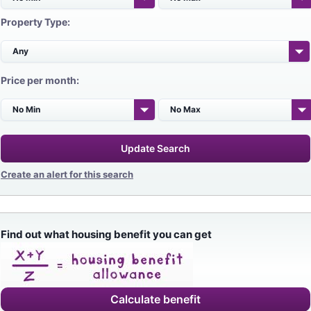
Property Type:
Price per month:
Update Search
Create an alert for this search
Find out what housing benefit you can get
Calculate benefit