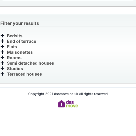
Filter your results
Bedsits
End of terrace
Flats
Maisonettes
Rooms
Semi detached houses
Studios
Terraced houses
Copyright 2021 dssmove.co.uk All rights reserved