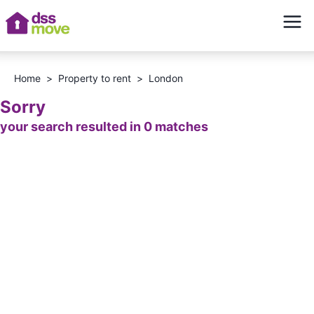
Home
>
Property to rent
>
London
Sorry
your search resulted in 0 matches