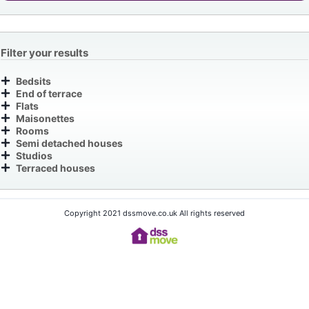
Filter your results
Bedsits
End of terrace
Flats
Maisonettes
Rooms
Semi detached houses
Studios
Terraced houses
Copyright 2021 dssmove.co.uk All rights reserved