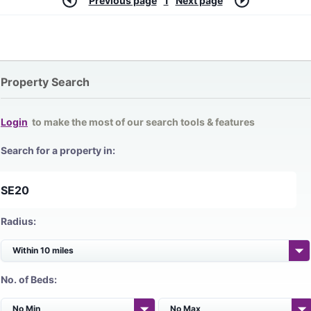
Previous page
1
Next page
Property Search
Login
to make the most of our search tools & features
Search for a property in:
Radius:
No. of Beds: