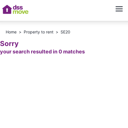
Home
>
Property to rent
>
SE20
Sorry
your search resulted in 0 matches