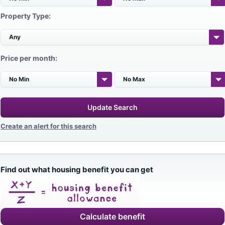
Property Type:
Price per month:
Update Search
Create an alert for this search
Find out what housing benefit you can get
Calculate benefit