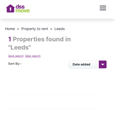
Home
>
Property to rent
>
Leeds
1
Properties found in
"
Leeds
"
Save search
Clear search
Sort By:-