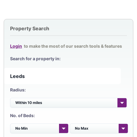
Property Search
Login
to make the most of our search tools & features
Search for a property in:
Radius:
No. of Beds: