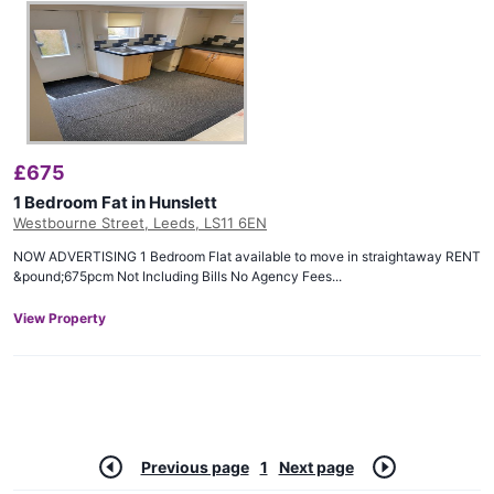
£
675
1 Bedroom Fat in Hunslett
Westbourne Street, Leeds, LS11 6EN
NOW ADVERTISING 1 Bedroom Flat available to move in straightaway RENT
&pound;675pcm Not Including Bills No Agency Fees...
View Property
Previous page
1
Next page