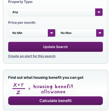
Property Type:
Price per month:
Update Search
Create an alert for this search
Find out what housing benefit you can get
Calculate benefit