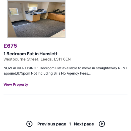
£
675
1 Bedroom Fat in Hunslett
Westbourne Street, Leeds, LS11 6EN
NOW ADVERTISING 1 Bedroom Flat available to move in straightaway RENT
&pound;675pcm Not Including Bills No Agency Fees...
View Property
Previous page
1
Next page