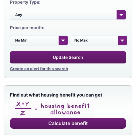
Property Type:
Price per month:
Update Search
Create an alert for this search
Find out what housing benefit you can get
Calculate benefit