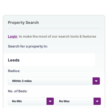
Property Search
Login
to make the most of our search tools & features
Search for a property in:
Radius:
No. of Beds: