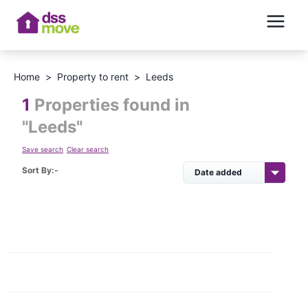
Home
>
Property to rent
>
Leeds
1
Properties found in
"
Leeds
"
Save search
Clear search
Sort By:-