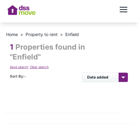
Home
>
Property to rent
>
Enfield
1
Properties found in
"
Enfield
"
Save search
Clear search
Sort By:-