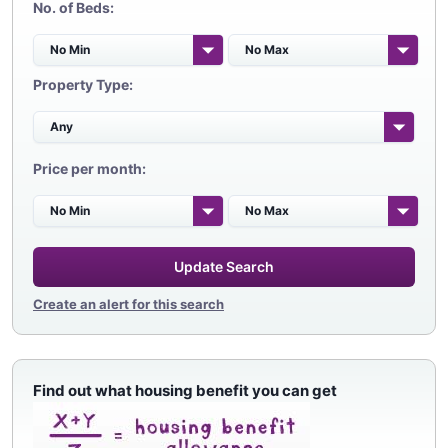
No. of Beds:
Property Type:
Price per month:
Update Search
Create an alert for this search
Find out what housing benefit you can get