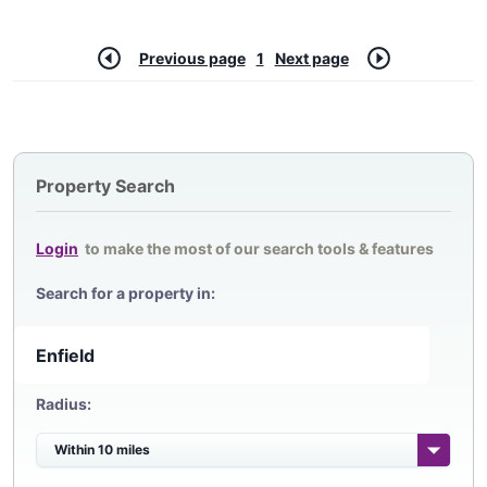
Previous page
1
Next page
Property Search
Login
to make the most of our search tools & features
Search for a property in:
Radius: