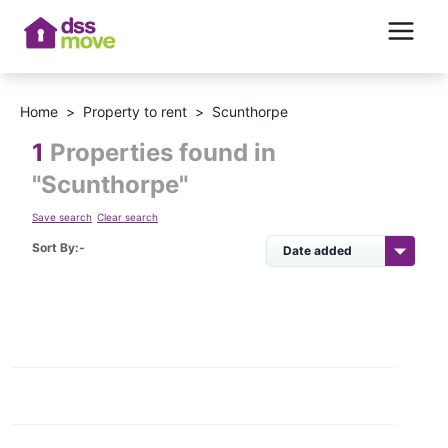
Home
>
Property to rent
>
Scunthorpe
1
Properties found in
"
Scunthorpe
"
Save search
Clear search
Sort By:-