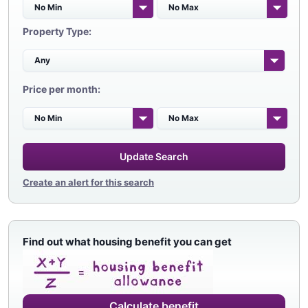
Property Type:
Price per month:
Update Search
Create an alert for this search
Find out what housing benefit you can get
Calculate benefit