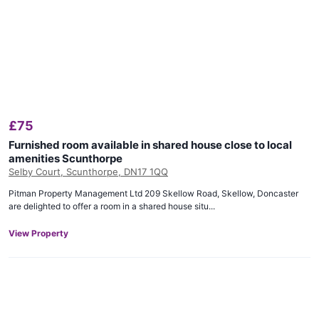
£
75
Furnished room available in shared house close to local
amenities Scunthorpe
Selby Court, Scunthorpe, DN17 1QQ
Pitman Property Management Ltd 209 Skellow Road, Skellow, Doncaster
are delighted to offer a room in a shared house situ...
View Property