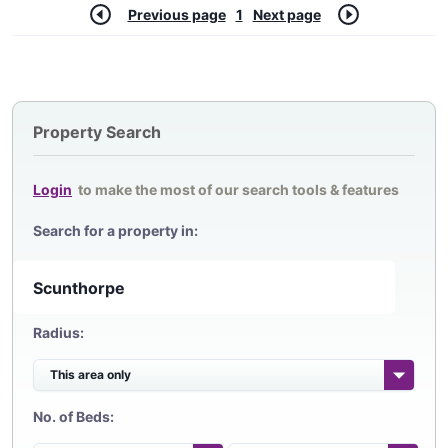
Previous page
1
Next page
Property Search
Login
to make the most of our search tools & features
Search for a property in:
Radius:
No. of Beds: