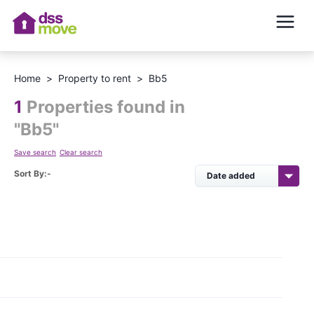
Home
>
Property to rent
>
Bb5
1
Properties found in
"
Bb5
"
Save search
Clear search
Sort By:-