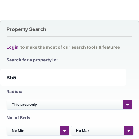
Property Search
Login
to make the most of our search tools & features
Search for a property in:
Radius:
No. of Beds: