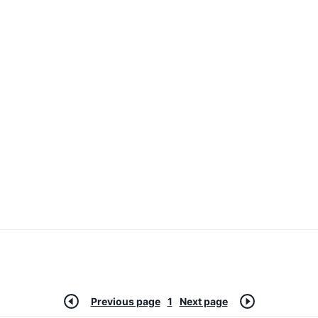
Previous page
1
Next page