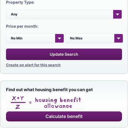
Property Type:
Price per month:
Update Search
Create an alert for this search
Find out what housing benefit you can get
Calculate benefit