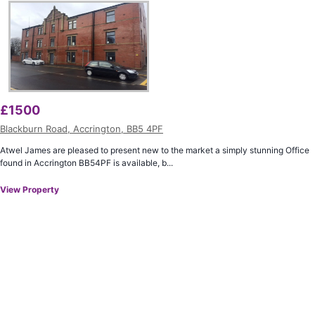
£
1500
Blackburn Road, Accrington, BB5 4PF
Atwel James are pleased to present new to the market a simply stunning Office
found in Accrington BB54PF is available, b...
View Property