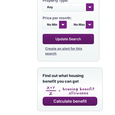
Property Type:
Price per month:
Update Search
Create an alert for this
search
Find out what housing
benefit you can get
Calculate benefit