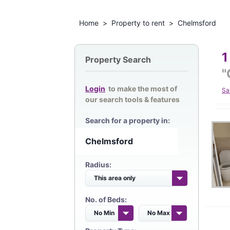
Home
>
Property to rent
>
Chelmsford
1
Property Search
"
Login
to make the most of
Sa
our search tools & features
Search for a property in:
Radius:
No. of Beds: