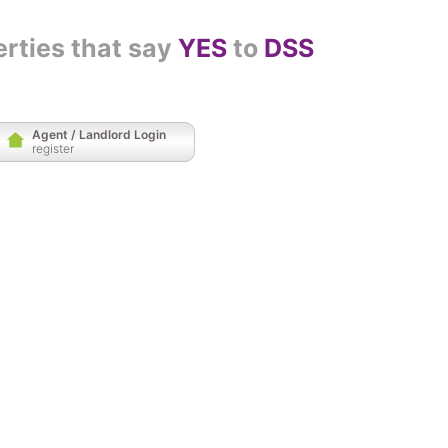
erties that say
YES
to
DSS
Agent / Landlord Login
register