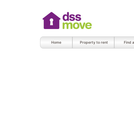
Home
Property to rent
Find 