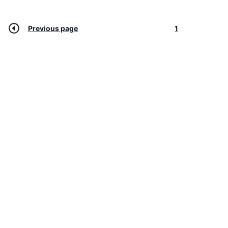
Previous page
1