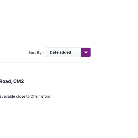
Sort By:-
 Road, CM2
available close to Chelmsford