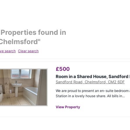
Properties found in
Chelmsford
"
ve search
Clear search
£
500
Room in a Shared House, Sandford
Sandford Road, Chelmsford, CM2 6DF
We are proud to present an en-suite bedroom 
Station in a lovely house share. All bills in...
View Property