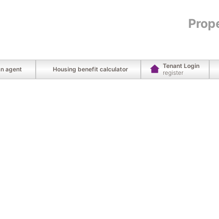
Prop
Tenant Login
an agent
Housing benefit calculator
register