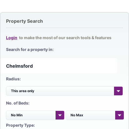
Property Search
Login
to make the most of our search tools & features
Search for a property in:
Radius:
No. of Beds:
Property Type: