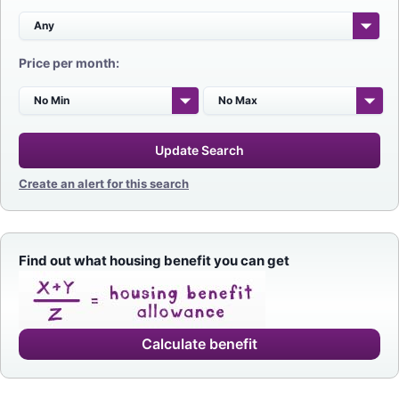
Price per month:
Update Search
Create an alert for this search
Find out what housing benefit you can get
Calculate benefit