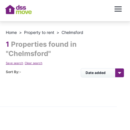
Home
>
Property to rent
>
Chelmsford
1
Properties found in
"
Chelmsford
"
Save search
Clear search
Sort By:-