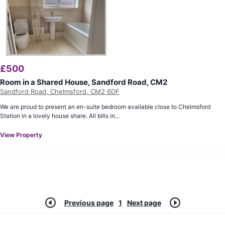
£
500
Room in a Shared House, Sandford Road, CM2
Sandford Road, Chelmsford, CM2 6DF
We are proud to present an en-suite bedroom available close to Chelmsford
Station in a lovely house share. All bills in...
View Property
Previous page
1
Next page