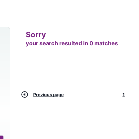
Sorry
your search resulted in 0 matches
Previous page
1