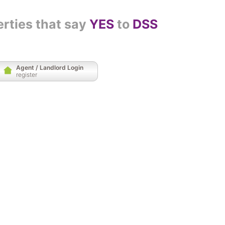
erties that say
YES
to
DSS
Agent / Landlord Login
register