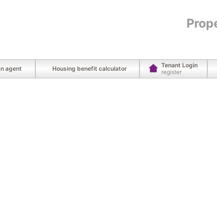
Prop
Tenant Login
an agent
Housing benefit calculator
register