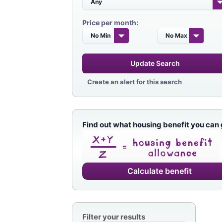
Price per month:
Update Search
Create an alert for this search
Find out what housing benefit you can 
Calculate benefit
Filter your results