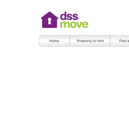
Home
Property to rent
Find 