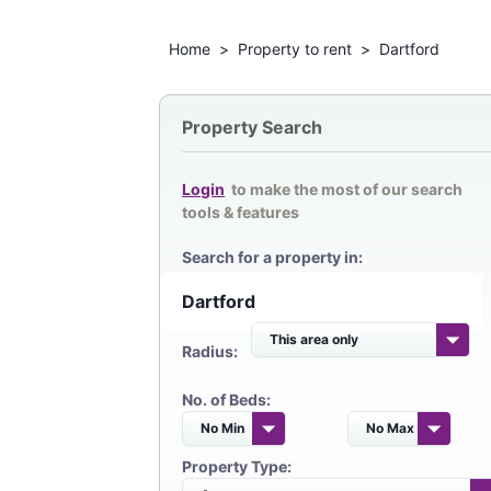
Home
>
Property to rent
>
Dartford
Property Search
Login
to make the most of our search
tools & features
Search for a property in:
Radius:
No. of Beds:
Property Type: