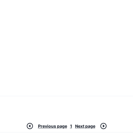
Previous page
1
Next page