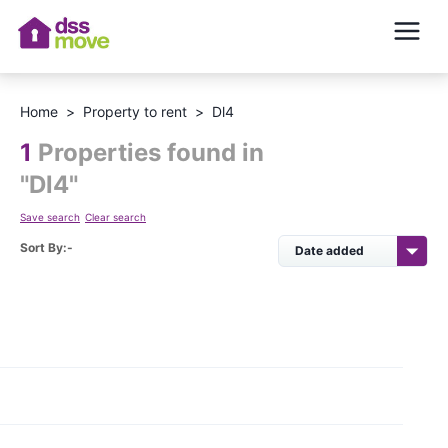
Home
>
Property to rent
>
Dl4
1
Properties found in
"
Dl4
"
Save search
Clear search
Sort By:-