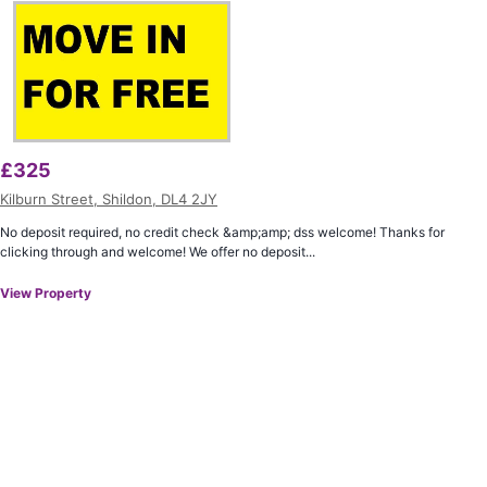
£
325
Kilburn Street, Shildon, DL4 2JY
No deposit required, no credit check &amp;amp; dss welcome! Thanks for
clicking through and welcome! We offer no deposit...
View Property