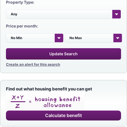
Property Type:
Price per month:
Update Search
Create an alert for this search
Find out what housing benefit you can get
Calculate benefit