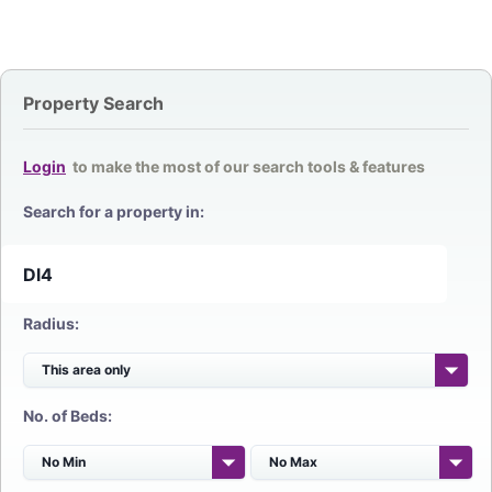
Property Search
Login
to make the most of our search tools & features
Search for a property in:
Radius:
No. of Beds: