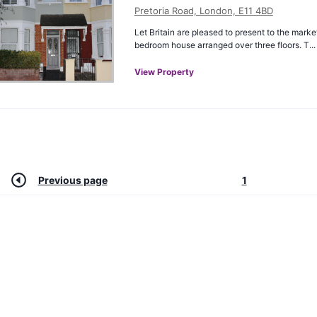
Pretoria Road, London, E11 4BD
Let Britain are pleased to present to the marke
bedroom house arranged over three floors. T...
View Property
Previous page
1