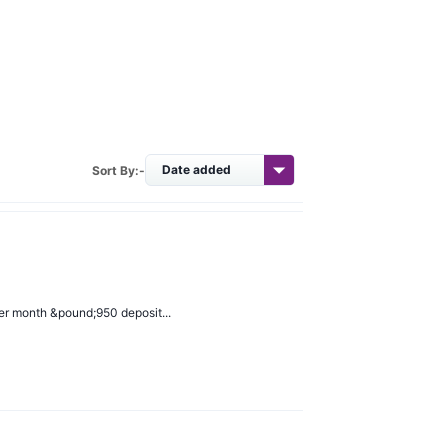
Sort By:-
er month &pound;950 deposit...