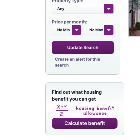
Property Type:
Price per month:
Update Search
Create an alert for this
search
Find out what housing
benefit you can get
Calculate benefit