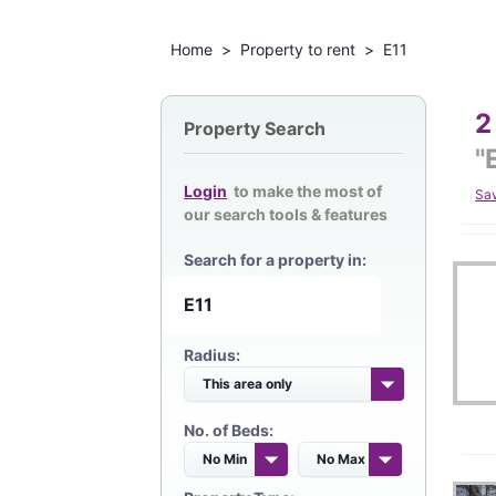
Home
>
Property to rent
>
E11
2
Property Search
"
Login
to make the most of
Sa
our search tools & features
Search for a property in:
Radius:
No. of Beds: