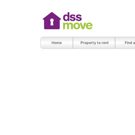
Home
Property to rent
Find 