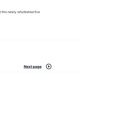
t this newly refurbished five
Next page