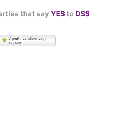
erties that say
YES
to
DSS
Agent / Landlord Login
register