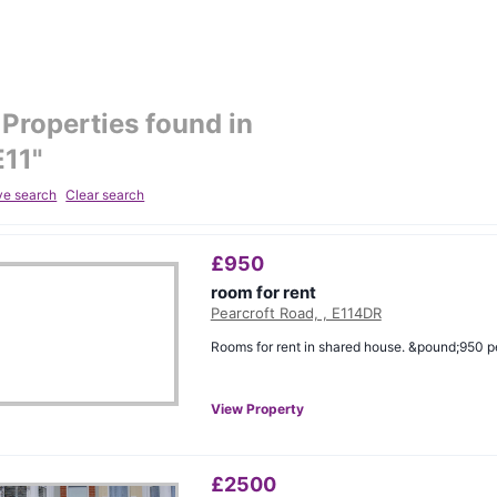
Properties found in
E11
"
ve search
Clear search
£
950
room for rent
Pearcroft Road, , E114DR
Rooms for rent in shared house. &pound;950 p
View Property
£
2500