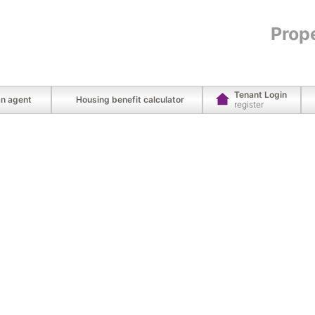
Prop
Tenant Login
an agent
Housing benefit calculator
register