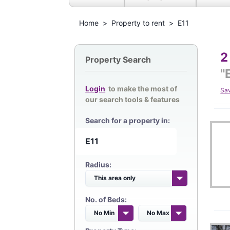
Home
>
Property to rent
>
E11
2
Property Search
"
Login
to make the most of
Sa
our search tools & features
Search for a property in:
Radius:
No. of Beds: