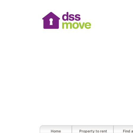
Home
Property to rent
Find 