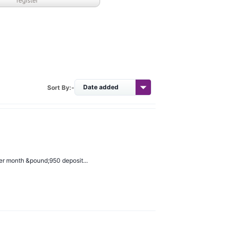
register
Sort By:-
er month &pound;950 deposit...