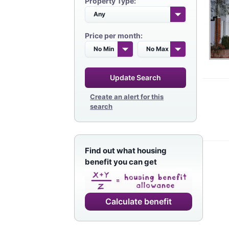
Property Type:
Price per month:
Update Search
Create an alert for this
search
Find out what housing
benefit you can get
Calculate benefit