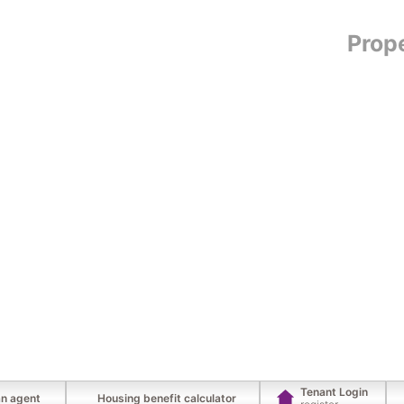
Prop
Tenant Login
an agent
Housing benefit calculator