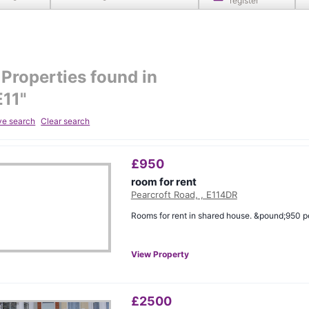
register
Properties found in
E11
"
ve search
Clear search
£
950
room for rent
Pearcroft Road, , E114DR
Rooms for rent in shared house. &pound;950 p
View Property
£
2500