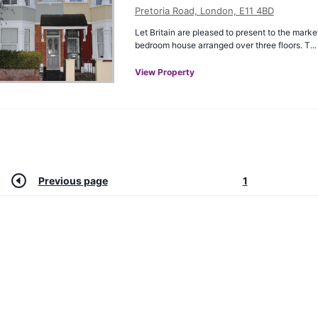
Pretoria Road, London, E11 4BD
Let Britain are pleased to present to the marke
bedroom house arranged over three floors. T...
View Property
Previous page
1