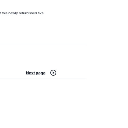
t this newly refurbished five
Next page