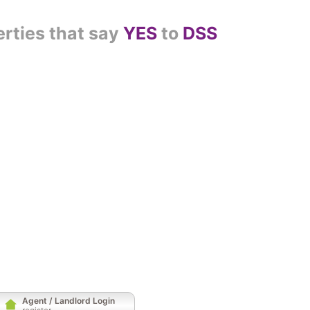
erties that say
YES
to
DSS
Agent / Landlord Login