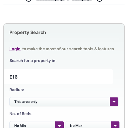
Property Search
Login
to make the most of our search tools & features
Search for a property in:
Radius:
No. of Beds: