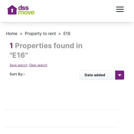
Home
>
Property to rent
>
E16
1
Properties found in
"
E16
"
Save search
Clear search
Sort By:-