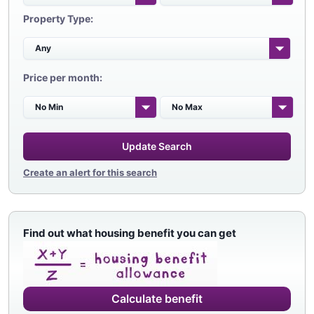
Property Type:
Price per month:
Update Search
Create an alert for this search
Find out what housing benefit you can get
Calculate benefit