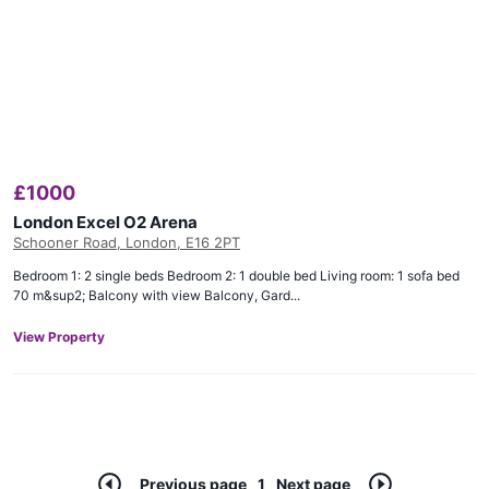
£
1000
London Excel O2 Arena
Schooner Road, London, E16 2PT
Bedroom 1: 2 single beds Bedroom 2: 1 double bed Living room: 1 sofa bed
70 m&sup2; Balcony with view Balcony, Gard...
View Property
Previous page
1
Next page