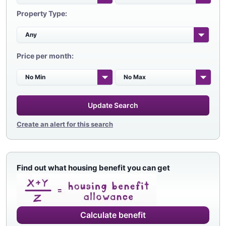
Property Type:
Price per month:
Update Search
Create an alert for this search
Find out what housing benefit you can get
Calculate benefit