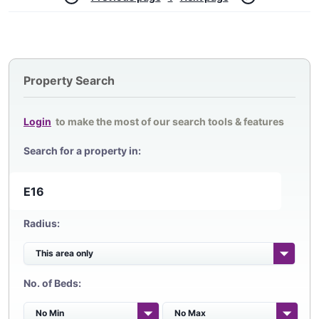
Property Search
Login
to make the most of our search tools & features
Search for a property in:
Radius:
No. of Beds: