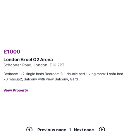
£
1000
London Excel O2 Arena
Schooner Road, London, E16 2PT
Bedroom 1: 2 single beds Bedroom 2: 1 double bed Living room: 1 sofa bed
70 m&sup2; Balcony with view Balcony, Gard...
View Property
Previous page
1
Next page