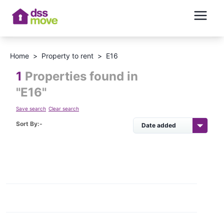
Home
>
Property to rent
>
E16
1
Properties found in
"
E16
"
Save search
Clear search
Sort By:-