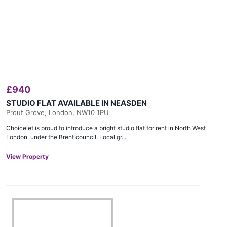
£
940
STUDIO FLAT AVAILABLE IN NEASDEN
Prout Grove, London, NW10 1PU
Choicelet is proud to introduce a bright studio flat for rent in North West
London, under the Brent council. Local gr...
View Property