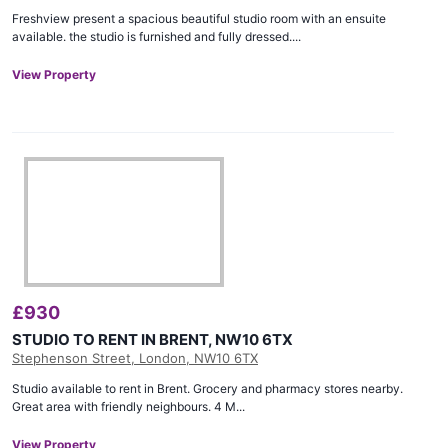
Freshview present a spacious beautiful studio room with an ensuite
available. the studio is furnished and fully dressed....
View Property
£
930
STUDIO TO RENT IN BRENT, NW10 6TX
Stephenson Street, London, NW10 6TX
Studio available to rent in Brent. Grocery and pharmacy stores nearby.
Great area with friendly neighbours. 4 M...
View Property