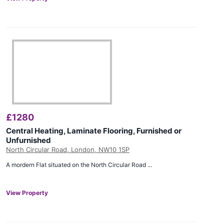
£
1280
Central Heating, Laminate Flooring, Furnished or
Unfurnished
North Circular Road, London, NW10 1SP
A mordern Flat situated on the North Circular Road ...
View Property