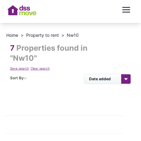
Home
>
Property to rent
>
Nw10
7
Properties found in
"
Nw10
"
Save search
Clear search
Sort By:-