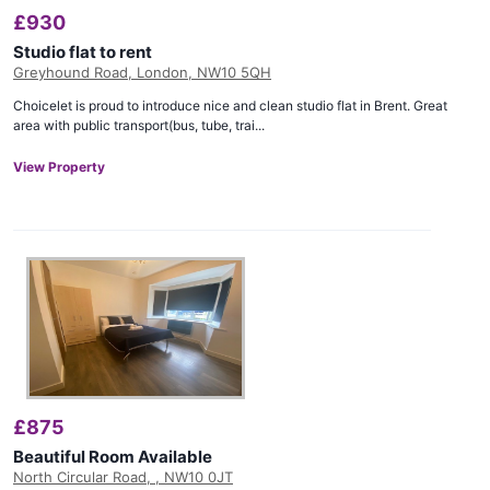
£
930
Studio flat to rent
Greyhound Road, London, NW10 5QH
Choicelet is proud to introduce nice and clean studio flat in Brent. Great
area with public transport(bus, tube, trai...
View Property
£
875
Beautiful Room Available
North Circular Road, , NW10 0JT