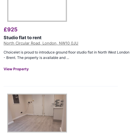
£
925
Studio flat to rent
North Circular Road, London, NW10 0JU
Choicelet is proud to introduce ground floor studio flat in North West London
- Brent. The property is available and ...
View Property