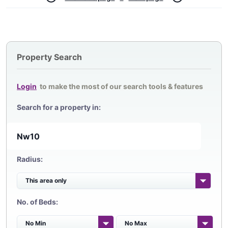
Property Search
Login
to make the most of our search tools & features
Search for a property in:
Radius:
No. of Beds: