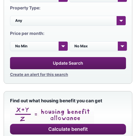
Property Type:
Price per month:
Update Search
Create an alert for this search
Find out what housing benefit you can get
Calculate benefit