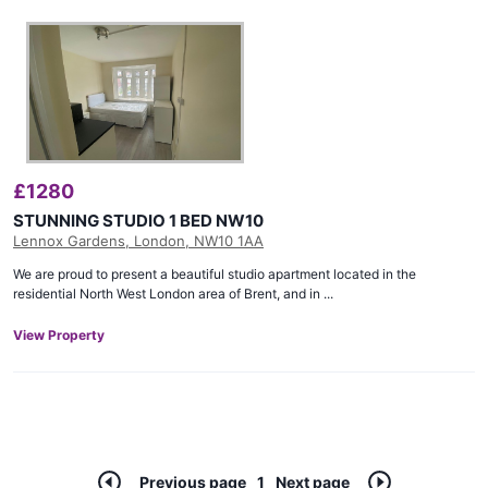
£
1280
STUNNING STUDIO 1 BED NW10
Lennox Gardens, London, NW10 1AA
We are proud to present a beautiful studio apartment located in the
residential North West London area of Brent, and in ...
View Property
Previous page
1
Next page