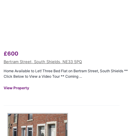
£
600
Bertram Street, South Shields, NE33 5PQ
Home Available to Let! Three Bed Flat on Bertram Street, South Shields **
Click Below to View a Video Tour ** Coming ...
View Property