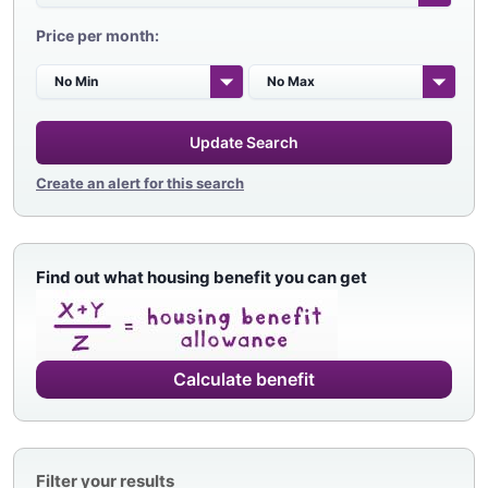
Price per month:
Update Search
Create an alert for this search
Find out what housing benefit you can get
Calculate benefit
Filter your results