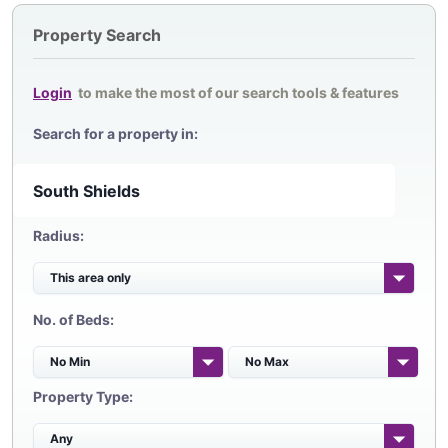
Property Search
Login
to make the most of our search tools & features
Search for a property in:
Radius:
No. of Beds:
Property Type: