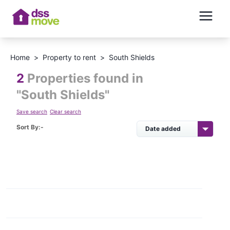
Home
>
Property to rent
>
South Shields
2
Properties found in
"
South Shields
"
Save search
Clear search
Sort By:-