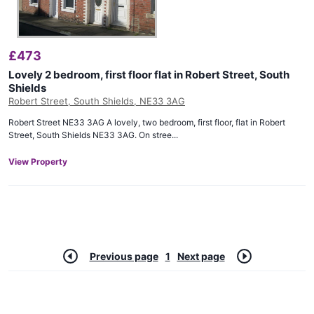
£
473
Lovely 2 bedroom, first floor flat in Robert Street, South
Shields
Robert Street, South Shields, NE33 3AG
Robert Street NE33 3AG A lovely, two bedroom, first floor, flat in Robert
Street, South Shields NE33 3AG. On stree...
View Property
Previous page
1
Next page